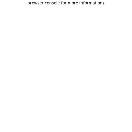
browser console for more information)
.