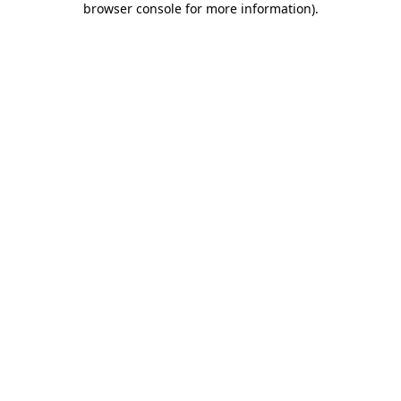
browser console for more information)
.