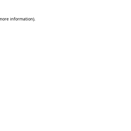
more information)
.