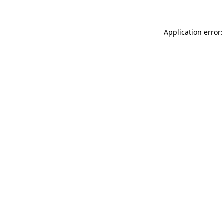
Application error: