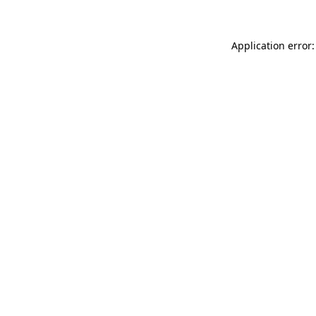
Application error: