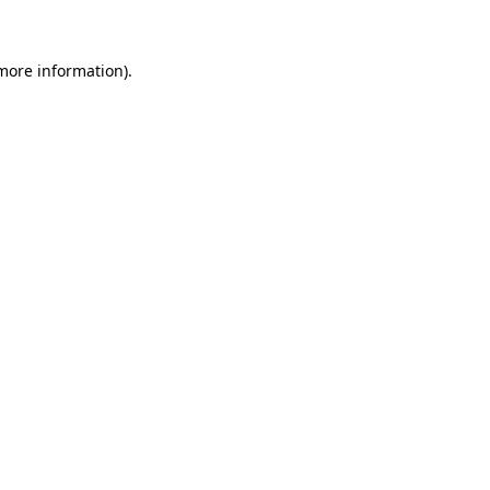
more information)
.