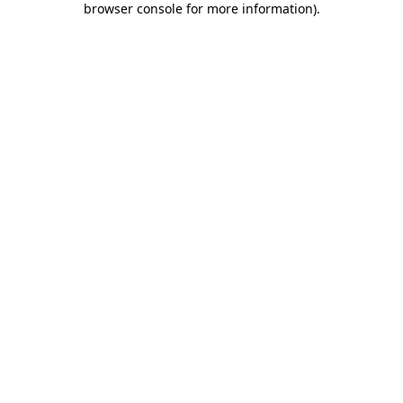
browser console for more information)
.