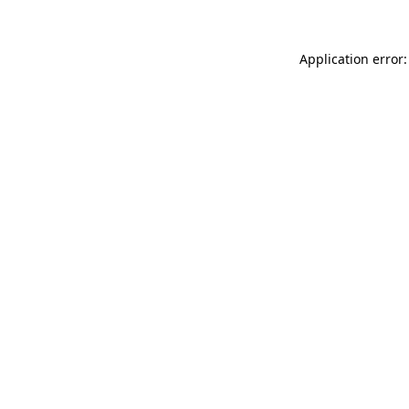
Application error: