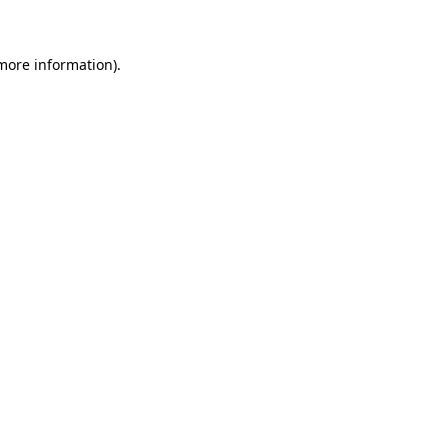
more information)
.