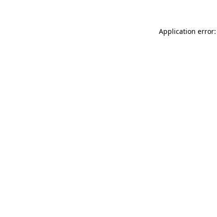
Application error: