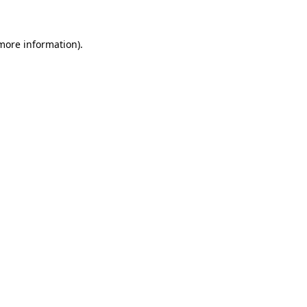
more information)
.