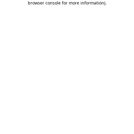
browser console for more information)
.