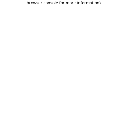
browser console for more information)
.