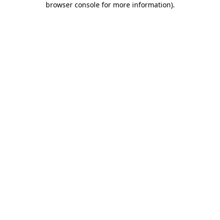
browser console for more information)
.