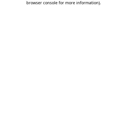
browser console for more information)
.