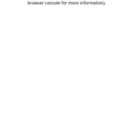
browser console for more information)
.