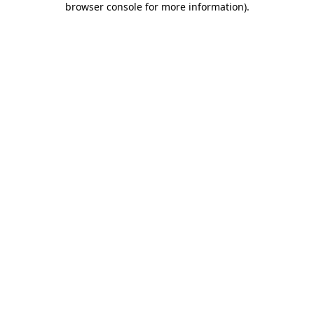
browser console for more information)
.