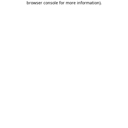
browser console for more information)
.