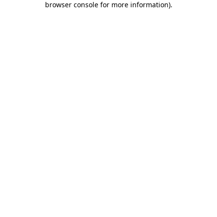
browser console for more information)
.