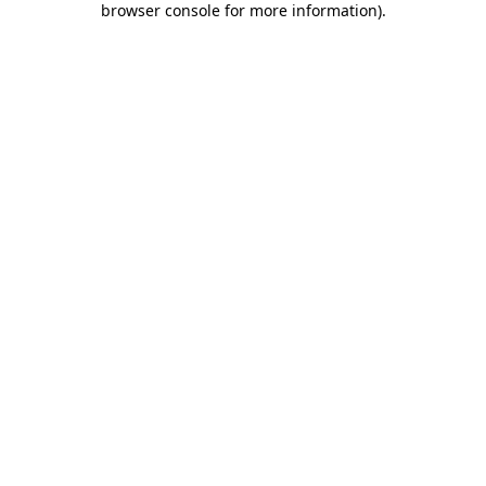
browser console for more information)
.