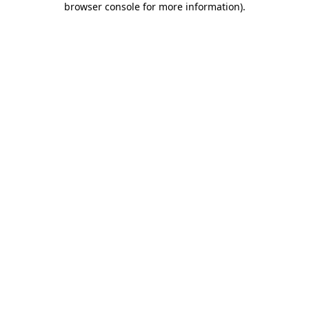
browser console for more information)
.