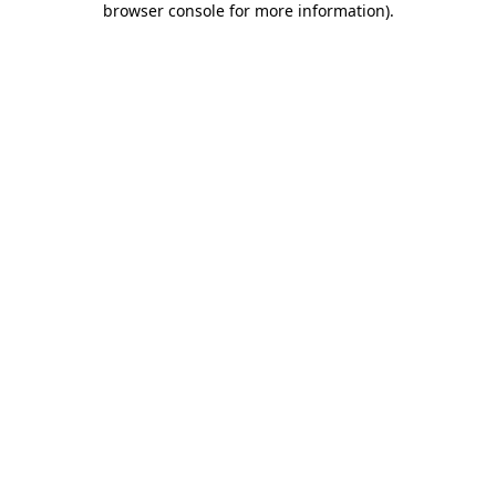
browser console for more information)
.