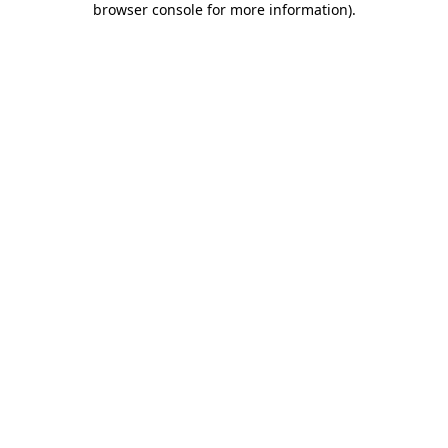
browser console for more information)
.