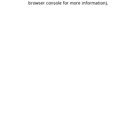
browser console for more information)
.