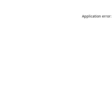
Application error: