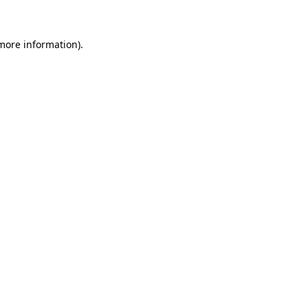
more information)
.