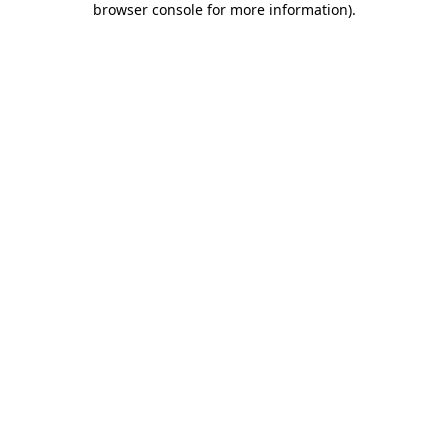
browser console for more information)
.