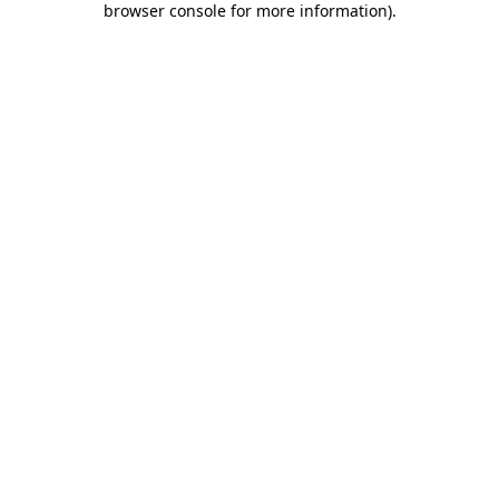
browser console for more information)
.