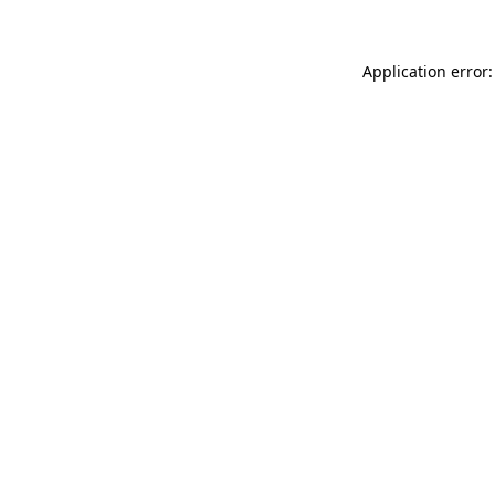
Application error: