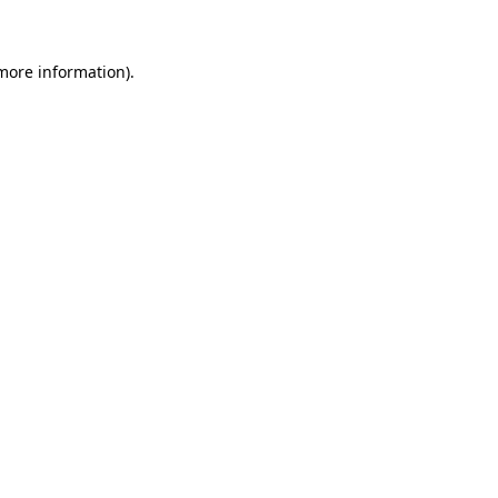
more information)
.