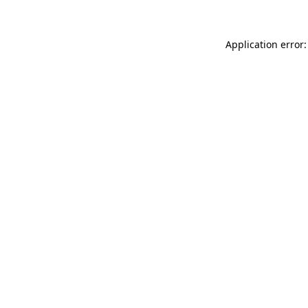
Application error: