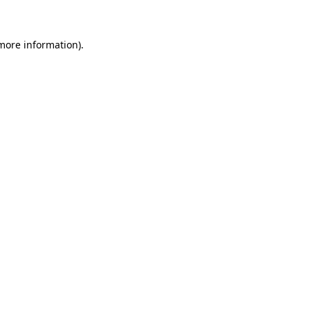
more information)
.