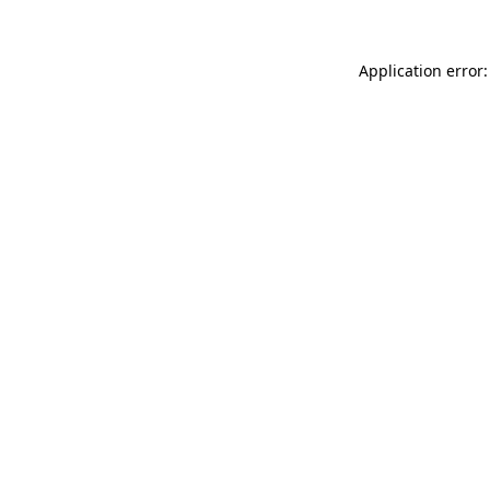
Application error: