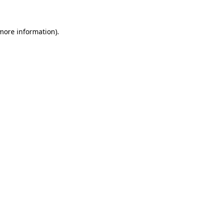
more information)
.