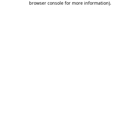
browser console for more information)
.