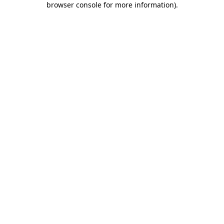
browser console for more information)
.