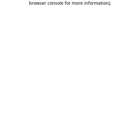
browser console for more information)
.