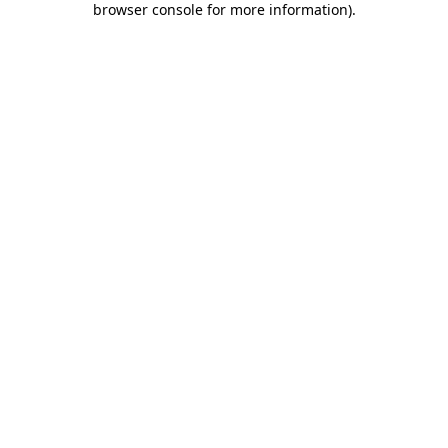
browser console for more information)
.