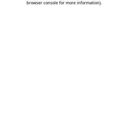
browser console for more information)
.