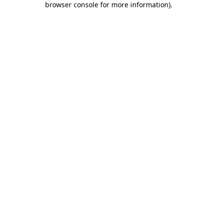
browser console for more information)
.