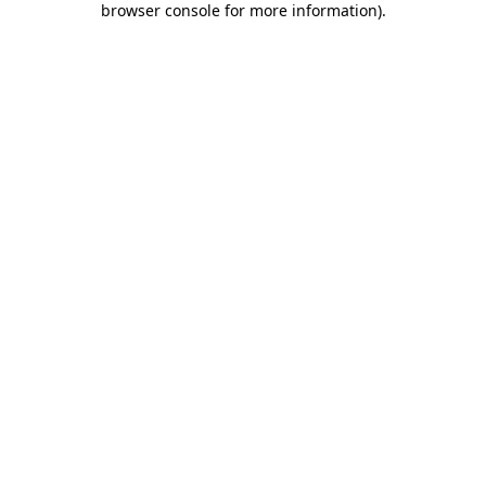
browser console for more information)
.