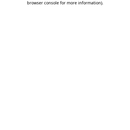
browser console for more information)
.