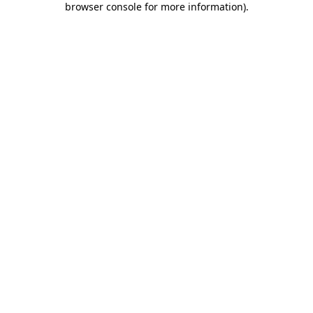
browser console for more information)
.