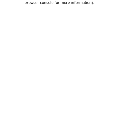
browser console for more information)
.