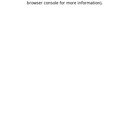
browser console for more information)
.