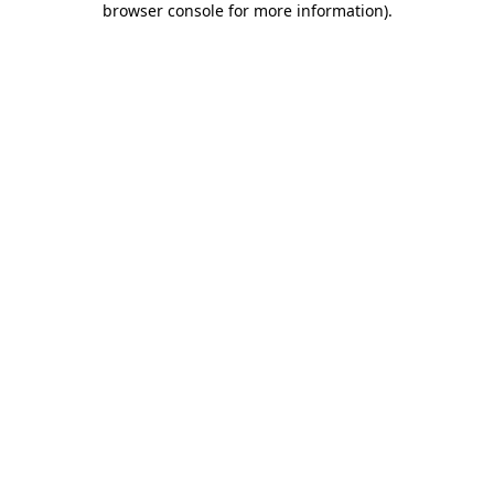
browser console for more information)
.