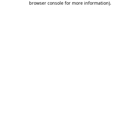
browser console for more information)
.