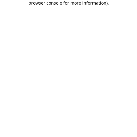
browser console for more information)
.