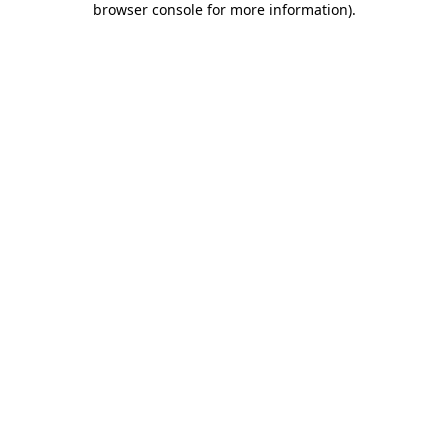
browser console for more information)
.