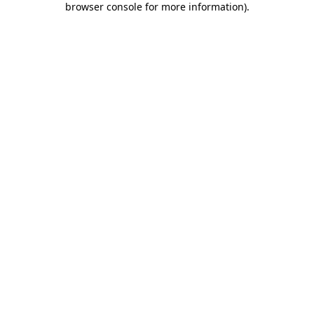
browser console for more information)
.