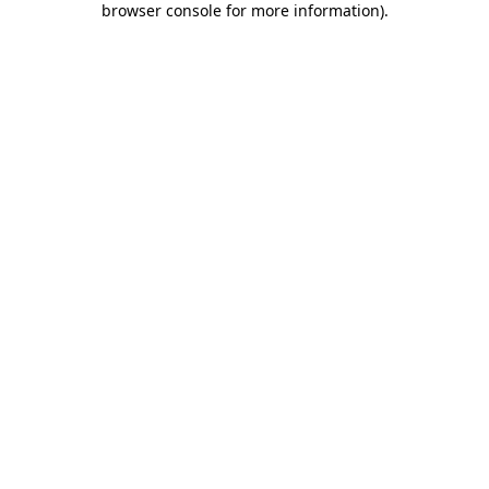
browser console for more information)
.