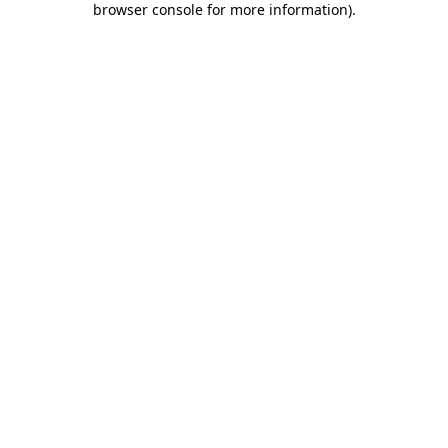
browser console for more information)
.