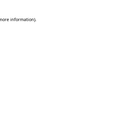
more information)
.