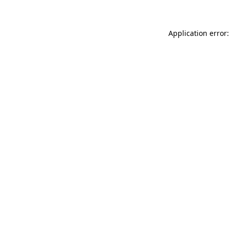
Application error: