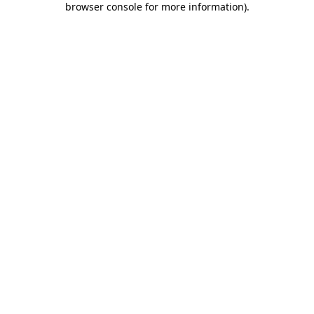
browser console for more information)
.