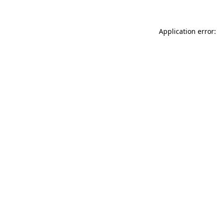
Application error: