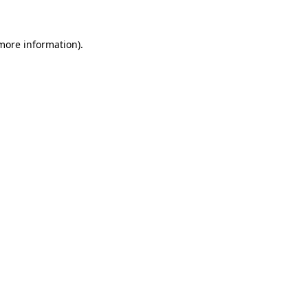
more information)
.