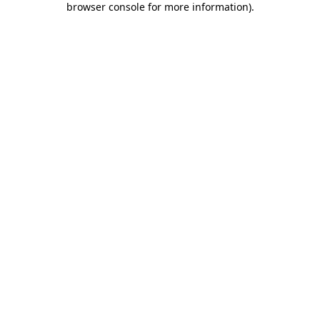
browser console for more information)
.