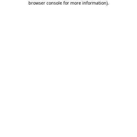
browser console for more information)
.