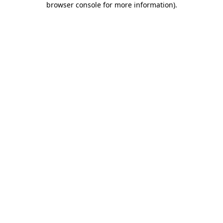
browser console for more information)
.